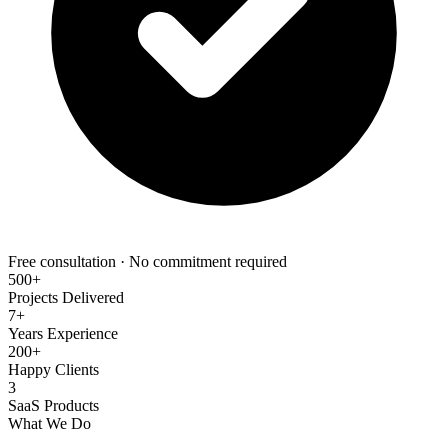
Free consultation · No commitment required
500+
Projects Delivered
7+
Years Experience
200+
Happy Clients
3
SaaS Products
What We Do