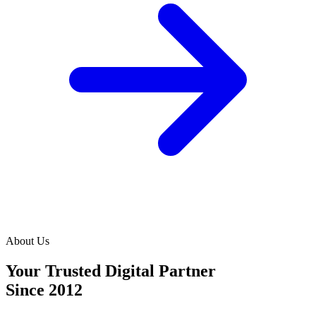
About Us
Your Trusted Digital Partner
Since 2012