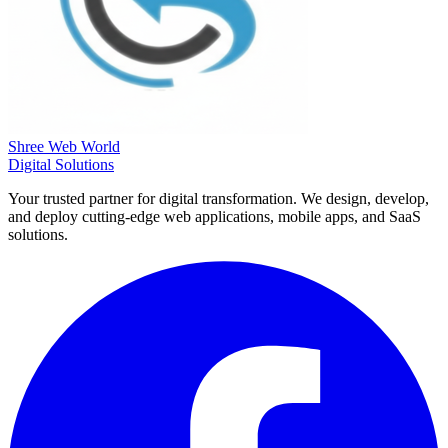
Shree Web World
Digital Solutions
Your trusted partner for digital transformation. We design, develop,
and deploy cutting-edge web applications, mobile apps, and SaaS
solutions.