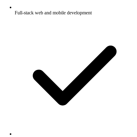
Full-stack web and mobile development