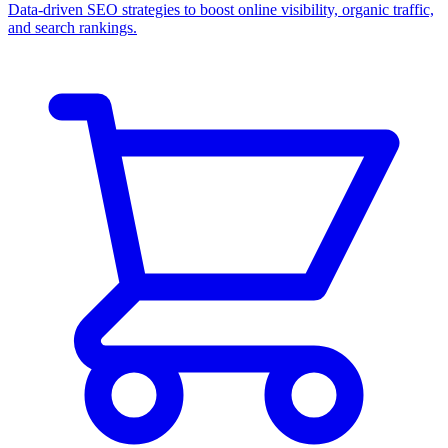
Data-driven SEO strategies to boost online visibility, organic traffic,
and search rankings.