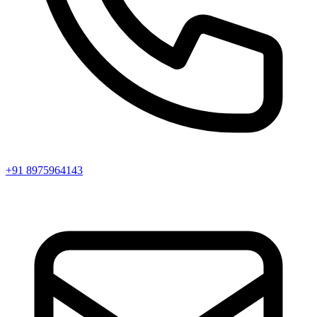
+91 8975964143