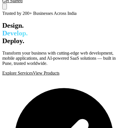
Get Started
Trusted by 200+ Businesses Across India
Design.
Develop.
Deploy.
Transform your business with cutting-edge web development,
mobile applications, and AI-powered SaaS solutions — built in
Pune, trusted worldwide.
Explore Services
View Products