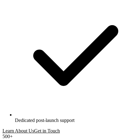
Dedicated post-launch support
Learn About Us
Get in Touch
500+