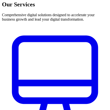
Our Services
Comprehensive digital solutions designed to accelerate your
business growth and lead your digital transformation.