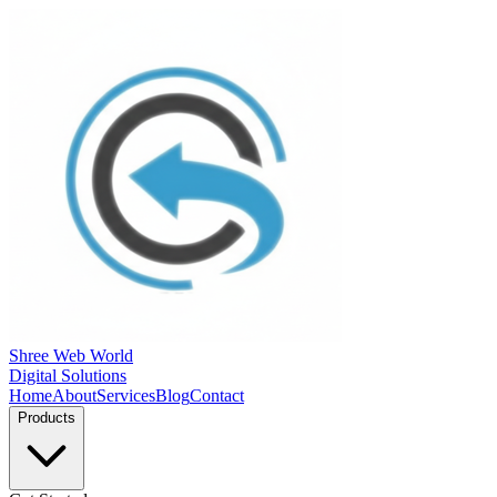
Shree Web World
Digital Solutions
Home
About
Services
Blog
Contact
Products