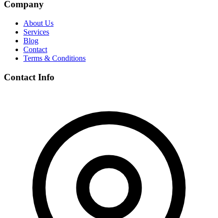
Company
About Us
Services
Blog
Contact
Terms & Conditions
Contact Info