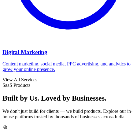
Digital Marketing
Content marketing, social media, PPC advertising, and analytics to
grow your online presence.
View All Services
SaaS Products
Built by Us. Loved by Businesses.
We don't just build for clients — we build products. Explore our in-
house platforms trusted by thousands of businesses across India.
🚀