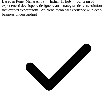
Based in Pune, Maharashtra — India's IT hub — our team of
experienced developers, designers, and strategists delivers solutions
that exceed expectations. We blend technical excellence with deep
business understanding.