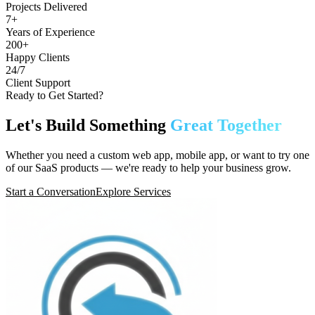
Projects Delivered
7+
Years of Experience
200+
Happy Clients
24/7
Client Support
Ready to Get Started?
Let's Build Something
Great Together
Whether you need a custom web app, mobile app, or want to try one
of our SaaS products — we're ready to help your business grow.
Start a Conversation
Explore Services