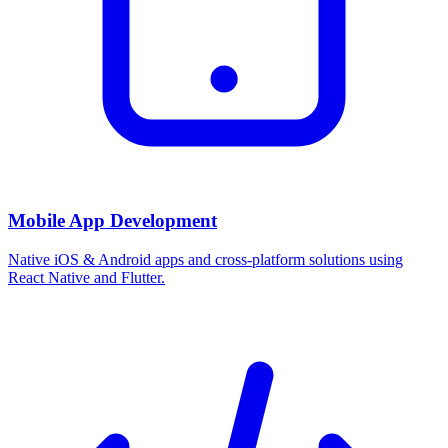
Mobile App Development
Native iOS & Android apps and cross-platform solutions using
React Native and Flutter.