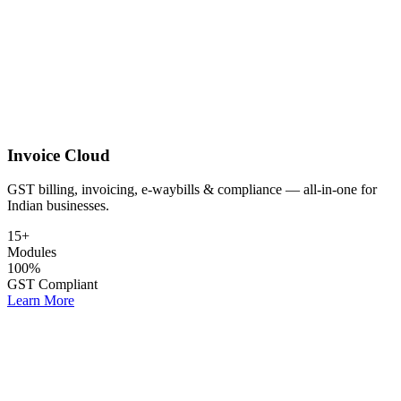
Invoice Cloud
GST billing, invoicing, e-waybills & compliance — all-in-one for
Indian businesses.
15+
Modules
100%
GST Compliant
Learn More