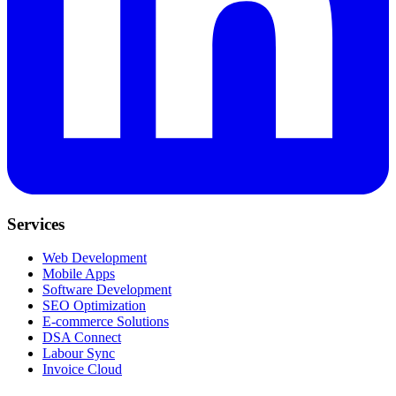
Services
Web Development
Mobile Apps
Software Development
SEO Optimization
E-commerce Solutions
DSA Connect
Labour Sync
Invoice Cloud