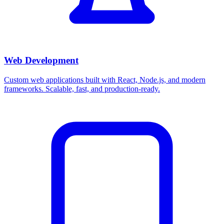
Web Development
Custom web applications built with React, Node.js, and modern
frameworks. Scalable, fast, and production-ready.