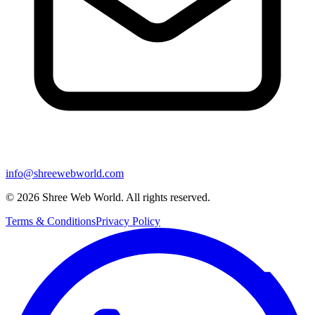
info@shreewebworld.com
©
2026
Shree Web World. All rights reserved.
Terms & Conditions
Privacy Policy