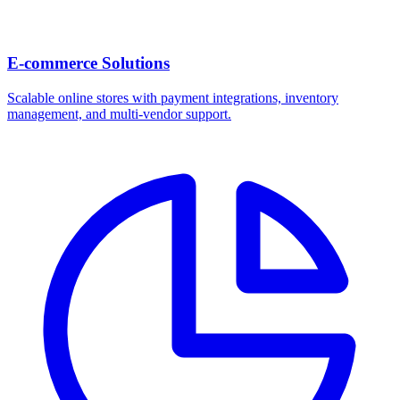
E-commerce Solutions
Scalable online stores with payment integrations, inventory
management, and multi-vendor support.