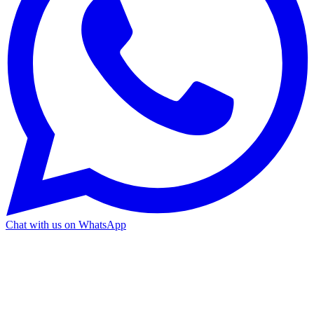
Chat with us on WhatsApp