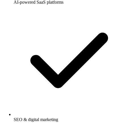
AI-powered SaaS platforms
SEO & digital marketing