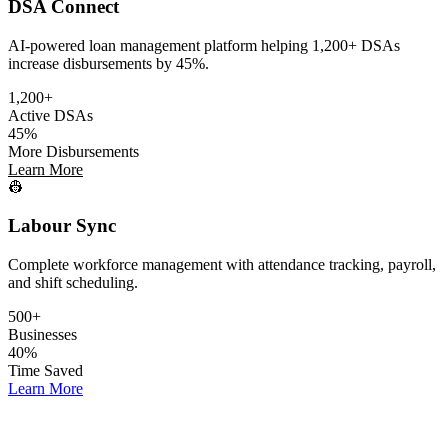
DSA Connect
AI-powered loan management platform helping 1,200+ DSAs
increase disbursements by 45%.
1,200+
Active DSAs
45%
More Disbursements
Learn More
👷
Labour Sync
Complete workforce management with attendance tracking, payroll,
and shift scheduling.
500+
Businesses
40%
Time Saved
Learn More