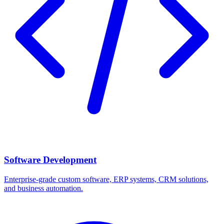
Software Development
Enterprise-grade custom software, ERP systems, CRM solutions,
and business automation.