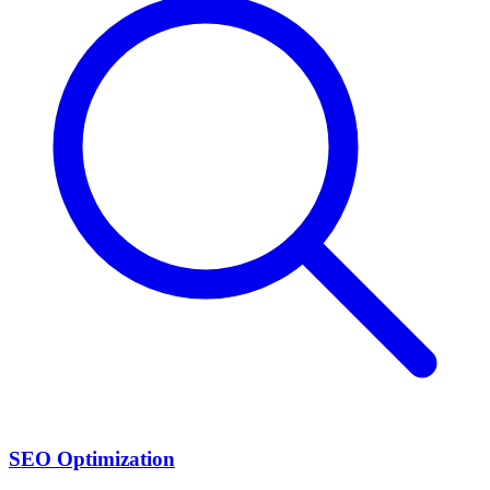
SEO Optimization