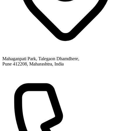
Mahaganpati Park, Talegaon Dhamdhere,
Pune 412208, Maharashtra, India